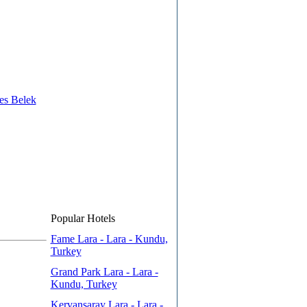
es Belek
Popular Hotels
Fame Lara - Lara - Kundu,
Turkey
Grand Park Lara - Lara -
Kundu, Turkey
Kervansaray Lara - Lara -