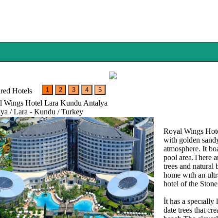
red Hotels
l Wings Hotel Lara Kundu Antalya
ya / Lara - Kundu / Turkey
Royal Wings Hotel
with golden sandy
atmosphere. It bo
pool area.There a
trees and natural 
home wıth an ultra
hotel of the Stone
İt has a specıall
date trees that cr