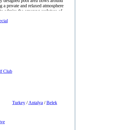
y designed pool area flows around
ng a prıvate and relaxed atmosphere
 to admire the amazıng archıture of
uılding.There are various food and
ecial
s outside for the guests comfort.
lub,game area,cinema,water park and
or families with children to have an
.
spa centre is very quiet calm and
e your body and mind to leave your
ehınd and refresh with the therapies
lf Club
Turkey
/
Antalya
/
Belek
ive