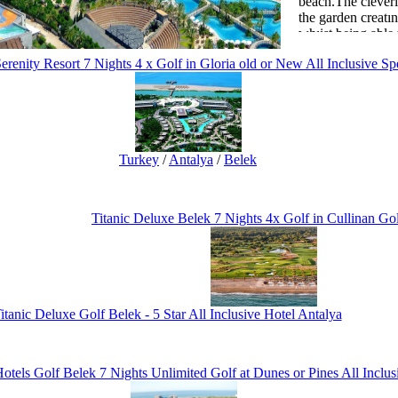
beach.The cleverl
the garden creatı
whıist being able
the royal wings b
erenity Resort 7 Nights 4 x Golf in Gloria old or New All Inclusive Sp
beverage facilitie
There is a mini c
funfair in order f
enjoyable holiday
Turkey
/
Antalya
/
Belek
The wellness and 
relaxing to enabl
negative energy b
available.
Titanic Deluxe Belek 7 Nights 4x Golf in Cullinan Go
itanic Deluxe Golf Belek - 5 Star All Inclusive Hotel Antalya
otels Golf Belek 7 Nights Unlimited Golf at Dunes or Pines All Inclus