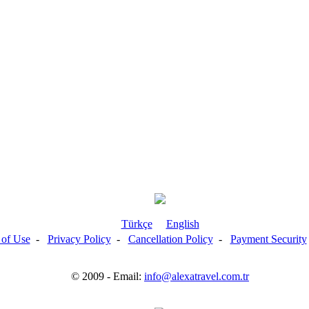
Türkçe
English
 of Use
-
Privacy Policy
-
Cancellation Policy
-
Payment Security
© 2009 - Email:
info@alexatravel.com.tr