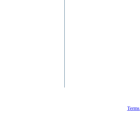
Terms