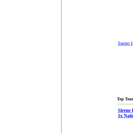
Sueno H
Top Tour
Sirene 
1x Nati