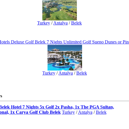
Turkey
/
Antalya
/
Belek
otels Deluxe Golf Belek 7 Nights Unlimited Golf Sueno Dunes or Pin
Turkey
/
Antalya
/
Belek
s
Belek Hotel 7 Nights 5x Golf 2x Pasha, 1x The PGA Sultan,
onal, 1x Carya Golf Club Belek
Turkey
/
Antalya
/
Belek