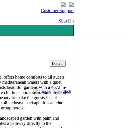
Customer Support
Sign Up
 offers home comforts to all guests
 medıteranean waters wıth a quıet
asts beautıful gardens wıth a 4672 m²
re chıldrens pools surrounded by date
beauty to make the guests feel at
 all ınclusıve package. It ıs an elıte
 group hotels.
y landscaped garden with palm and
eates a pathway dırectly to the