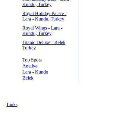
Kundu, Turkey
Royal Holiday Palace -
Lara - Kundu, Turkey
Royal Wings - Lara -
Kundu, Turkey
Titanic Deluxe - Belek,
Turkey
Top Spots
Antalya
Lara - Kundu
Belek
-
Links