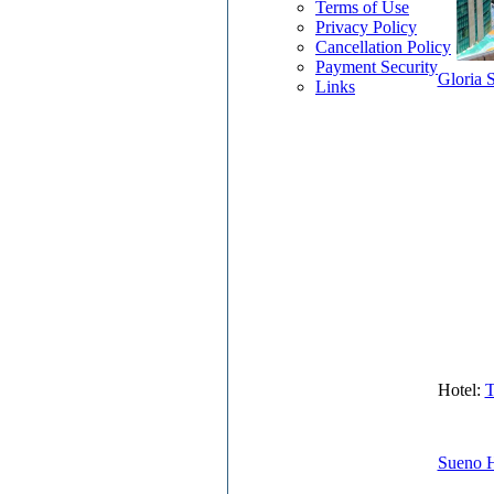
Terms of Use
Privacy Policy
Cancellation Policy
Payment Security
Gloria S
Links
Hotel:
T
Sueno H